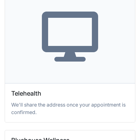
Telehealth
We'll share the address once your appointment is
confirmed.