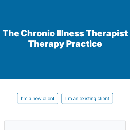
The Chronic Illness Therapist
Therapy Practice
I'm a new client
I'm an existing client